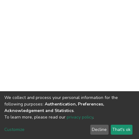
We collect and process your personal information for the
following purposes:
Authentication, Preferences,
Acknowledgement and Statistics
.
To learn more, please read our
privacy policy
.
DSpace software
copyright © 2002-2026
LYRASIS
Customize
Decline
That's ok
Cookie settings
Privacy policy
End User Agreement