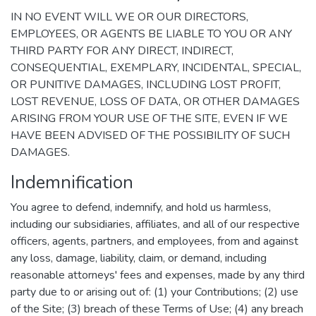
IN NO EVENT WILL WE OR OUR DIRECTORS,
EMPLOYEES, OR AGENTS BE LIABLE TO YOU OR ANY
THIRD PARTY FOR ANY DIRECT, INDIRECT,
CONSEQUENTIAL, EXEMPLARY, INCIDENTAL, SPECIAL,
OR PUNITIVE DAMAGES, INCLUDING LOST PROFIT,
LOST REVENUE, LOSS OF DATA, OR OTHER DAMAGES
ARISING FROM YOUR USE OF THE SITE, EVEN IF WE
HAVE BEEN ADVISED OF THE POSSIBILITY OF SUCH
DAMAGES.
Indemnification
You agree to defend, indemnify, and hold us harmless,
including our subsidiaries, affiliates, and all of our respective
officers, agents, partners, and employees, from and against
any loss, damage, liability, claim, or demand, including
reasonable attorneys' fees and expenses, made by any third
party due to or arising out of: (1) your Contributions; (2) use
of the Site; (3) breach of these Terms of Use; (4) any breach