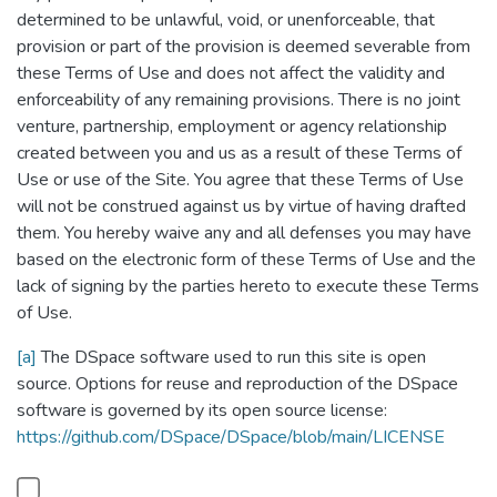
determined to be unlawful, void, or unenforceable, that
provision or part of the provision is deemed severable from
these Terms of Use and does not affect the validity and
enforceability of any remaining provisions. There is no joint
venture, partnership, employment or agency relationship
created between you and us as a result of these Terms of
Use or use of the Site. You agree that these Terms of Use
will not be construed against us by virtue of having drafted
them. You hereby waive any and all defenses you may have
based on the electronic form of these Terms of Use and the
lack of signing by the parties hereto to execute these Terms
of Use.
[a]
The DSpace software used to run this site is open
source. Options for reuse and reproduction of the DSpace
software is governed by its open source license:
https://github.com/DSpace/DSpace/blob/main/LICENSE