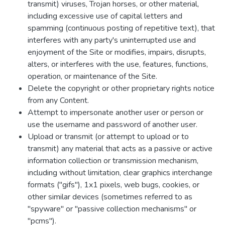
transmit) viruses, Trojan horses, or other material,
including excessive use of capital letters and
spamming (continuous posting of repetitive text), that
interferes with any party's uninterrupted use and
enjoyment of the Site or modifies, impairs, disrupts,
alters, or interferes with the use, features, functions,
operation, or maintenance of the Site.
Delete the copyright or other proprietary rights notice
from any Content.
Attempt to impersonate another user or person or
use the username and password of another user.
Upload or transmit (or attempt to upload or to
transmit) any material that acts as a passive or active
information collection or transmission mechanism,
including without limitation, clear graphics interchange
formats ("gifs"), 1x1 pixels, web bugs, cookies, or
other similar devices (sometimes referred to as
"spyware" or "passive collection mechanisms" or
"pcms").