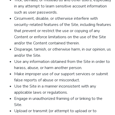
Trick, defraud, or mislead us and other users, especially
in any attempt to learn sensitive account information
such as user passwords.
Circumvent, disable, or otherwise interfere with
security-related features of the Site, including features
that prevent or restrict the use or copying of any
Content or enforce limitations on the use of the Site
and/or the Content contained therein.
Disparage, tarnish, or otherwise harm, in our opinion, us
and/or the Site.
Use any information obtained from the Site in order to
harass, abuse, or harm another person.
Make improper use of our support services or submit
false reports of abuse or misconduct.
Use the Site in a manner inconsistent with any
applicable laws or regulations.
Engage in unauthorized framing of or linking to the
Site.
Upload or transmit (or attempt to upload or to