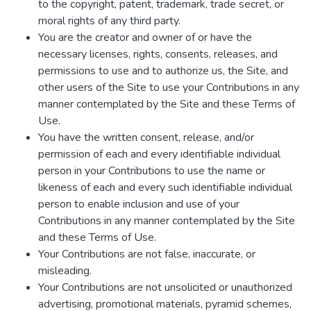
to the copyright, patent, trademark, trade secret, or
moral rights of any third party.
You are the creator and owner of or have the
necessary licenses, rights, consents, releases, and
permissions to use and to authorize us, the Site, and
other users of the Site to use your Contributions in any
manner contemplated by the Site and these Terms of
Use.
You have the written consent, release, and/or
permission of each and every identifiable individual
person in your Contributions to use the name or
likeness of each and every such identifiable individual
person to enable inclusion and use of your
Contributions in any manner contemplated by the Site
and these Terms of Use.
Your Contributions are not false, inaccurate, or
misleading.
Your Contributions are not unsolicited or unauthorized
advertising, promotional materials, pyramid schemes,