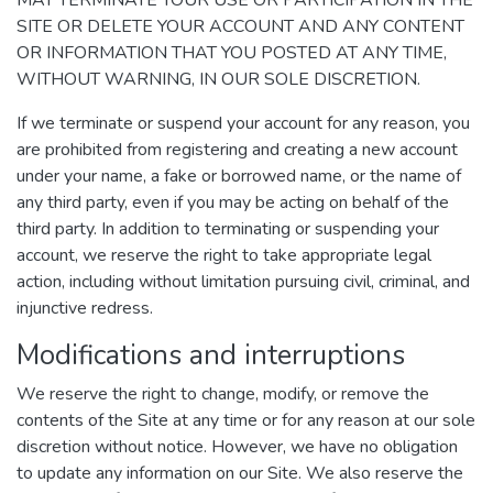
MAY TERMINATE YOUR USE OR PARTICIPATION IN THE
SITE OR DELETE YOUR ACCOUNT AND ANY CONTENT
OR INFORMATION THAT YOU POSTED AT ANY TIME,
WITHOUT WARNING, IN OUR SOLE DISCRETION.
If we terminate or suspend your account for any reason, you
are prohibited from registering and creating a new account
under your name, a fake or borrowed name, or the name of
any third party, even if you may be acting on behalf of the
third party. In addition to terminating or suspending your
account, we reserve the right to take appropriate legal
action, including without limitation pursuing civil, criminal, and
injunctive redress.
Modifications and interruptions
We reserve the right to change, modify, or remove the
contents of the Site at any time or for any reason at our sole
discretion without notice. However, we have no obligation
to update any information on our Site. We also reserve the