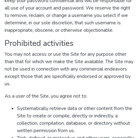
keep your password confidential and will be responsible for
all use of your account and password. We reserve the right
to remove, reclaim, or change a username you select if we
determine, in our sole discretion, that such username is
inappropriate, obscene, or otherwise objectionable.
Prohibited activities
You may not access or use the Site for any purpose other
than that for which we make the Site available. The Site may
not be used in connection with any commercial endeavors
except those that are specifically endorsed or approved by
us.
As a user of the Site, you agree not to:
Systematically retrieve data or other content from the
Site to create or compile, directly or indirectly, a
collection, compilation, database, or directory without
written permission from us.