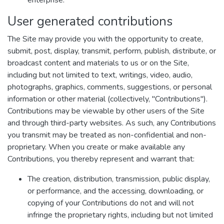
enterprise.
User generated contributions
The Site may provide you with the opportunity to create,
submit, post, display, transmit, perform, publish, distribute, or
broadcast content and materials to us or on the Site,
including but not limited to text, writings, video, audio,
photographs, graphics, comments, suggestions, or personal
information or other material (collectively, "Contributions").
Contributions may be viewable by other users of the Site
and through third-party websites. As such, any Contributions
you transmit may be treated as non-confidential and non-
proprietary. When you create or make available any
Contributions, you thereby represent and warrant that:
The creation, distribution, transmission, public display,
or performance, and the accessing, downloading, or
copying of your Contributions do not and will not
infringe the proprietary rights, including but not limited