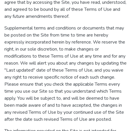
agree that by accessing the Site, you have read, understood,
and agreed to be bound by all of these Terms of Use and
any future amendments thereof.
Supplemental terms and conditions or documents that may
be posted on the Site from time to time are hereby
expressly incorporated herein by reference. We reserve the
right, in our sole discretion, to make changes or
modifications to these Terms of Use at any time and for any
reason. We will alert you about any changes by updating the
"Last updated" date of these Terms of Use, and you waive
any right to receive specific notice of each such change.
Please ensure that you check the applicable Terms every
time you use our Site so that you understand which Terms
apply. You will be subject to, and will be deemed to have
been made aware of and to have accepted, the changes in
any revised Terms of Use by your continued use of the Site
after the date such revised Terms of Use are posted.