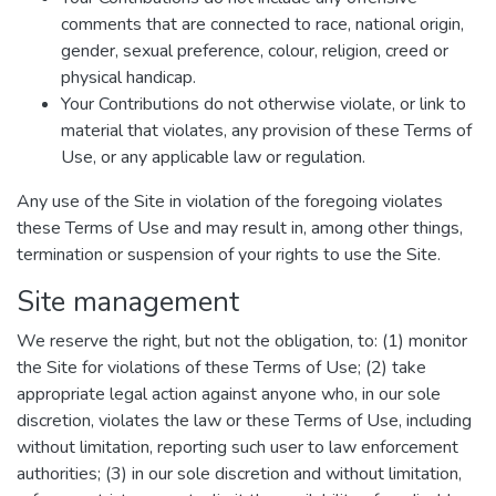
comments that are connected to race, national origin,
gender, sexual preference, colour, religion, creed or
physical handicap.
Your Contributions do not otherwise violate, or link to
material that violates, any provision of these Terms of
Use, or any applicable law or regulation.
Any use of the Site in violation of the foregoing violates
these Terms of Use and may result in, among other things,
termination or suspension of your rights to use the Site.
Site management
We reserve the right, but not the obligation, to: (1) monitor
the Site for violations of these Terms of Use; (2) take
appropriate legal action against anyone who, in our sole
discretion, violates the law or these Terms of Use, including
without limitation, reporting such user to law enforcement
authorities; (3) in our sole discretion and without limitation,