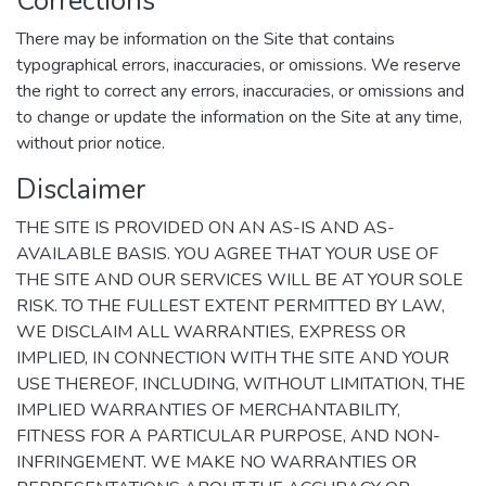
Corrections
There may be information on the Site that contains
typographical errors, inaccuracies, or omissions. We reserve
the right to correct any errors, inaccuracies, or omissions and
to change or update the information on the Site at any time,
without prior notice.
Disclaimer
THE SITE IS PROVIDED ON AN AS-IS AND AS-
AVAILABLE BASIS. YOU AGREE THAT YOUR USE OF
THE SITE AND OUR SERVICES WILL BE AT YOUR SOLE
RISK. TO THE FULLEST EXTENT PERMITTED BY LAW,
WE DISCLAIM ALL WARRANTIES, EXPRESS OR
IMPLIED, IN CONNECTION WITH THE SITE AND YOUR
USE THEREOF, INCLUDING, WITHOUT LIMITATION, THE
IMPLIED WARRANTIES OF MERCHANTABILITY,
FITNESS FOR A PARTICULAR PURPOSE, AND NON-
INFRINGEMENT. WE MAKE NO WARRANTIES OR