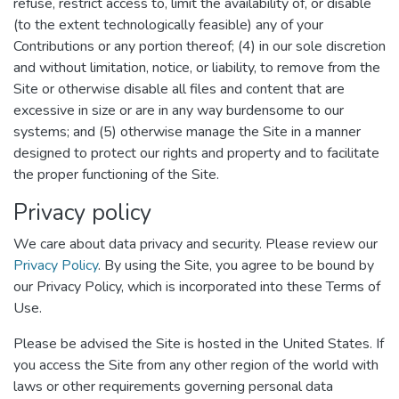
refuse, restrict access to, limit the availability of, or disable
(to the extent technologically feasible) any of your
Contributions or any portion thereof; (4) in our sole discretion
and without limitation, notice, or liability, to remove from the
Site or otherwise disable all files and content that are
excessive in size or are in any way burdensome to our
systems; and (5) otherwise manage the Site in a manner
designed to protect our rights and property and to facilitate
the proper functioning of the Site.
Privacy policy
We care about data privacy and security. Please review our
Privacy Policy
. By using the Site, you agree to be bound by
our Privacy Policy, which is incorporated into these Terms of
Use.
Please be advised the Site is hosted in the United States. If
you access the Site from any other region of the world with
laws or other requirements governing personal data