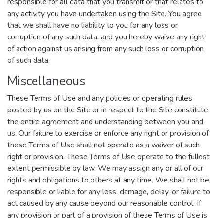
responsible for all data that you transmit or that relates to
any activity you have undertaken using the Site. You agree
that we shall have no liability to you for any loss or
corruption of any such data, and you hereby waive any right
of action against us arising from any such loss or corruption
of such data.
Miscellaneous
These Terms of Use and any policies or operating rules
posted by us on the Site or in respect to the Site constitute
the entire agreement and understanding between you and
us. Our failure to exercise or enforce any right or provision of
these Terms of Use shall not operate as a waiver of such
right or provision. These Terms of Use operate to the fullest
extent permissible by law. We may assign any or all of our
rights and obligations to others at any time. We shall not be
responsible or liable for any loss, damage, delay, or failure to
act caused by any cause beyond our reasonable control. If
any provision or part of a provision of these Terms of Use is