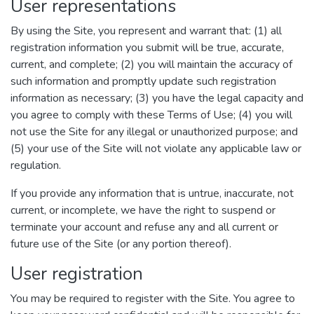
User representations
By using the Site, you represent and warrant that: (1) all
registration information you submit will be true, accurate,
current, and complete; (2) you will maintain the accuracy of
such information and promptly update such registration
information as necessary; (3) you have the legal capacity and
you agree to comply with these Terms of Use; (4) you will
not use the Site for any illegal or unauthorized purpose; and
(5) your use of the Site will not violate any applicable law or
regulation.
If you provide any information that is untrue, inaccurate, not
current, or incomplete, we have the right to suspend or
terminate your account and refuse any and all current or
future use of the Site (or any portion thereof).
User registration
You may be required to register with the Site. You agree to