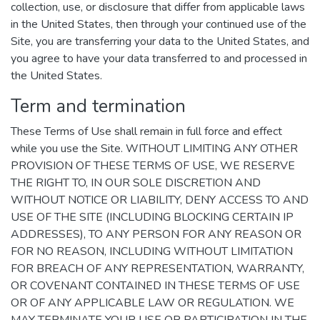
collection, use, or disclosure that differ from applicable laws
in the United States, then through your continued use of the
Site, you are transferring your data to the United States, and
you agree to have your data transferred to and processed in
the United States.
Term and termination
These Terms of Use shall remain in full force and effect
while you use the Site. WITHOUT LIMITING ANY OTHER
PROVISION OF THESE TERMS OF USE, WE RESERVE
THE RIGHT TO, IN OUR SOLE DISCRETION AND
WITHOUT NOTICE OR LIABILITY, DENY ACCESS TO AND
USE OF THE SITE (INCLUDING BLOCKING CERTAIN IP
ADDRESSES), TO ANY PERSON FOR ANY REASON OR
FOR NO REASON, INCLUDING WITHOUT LIMITATION
FOR BREACH OF ANY REPRESENTATION, WARRANTY,
OR COVENANT CONTAINED IN THESE TERMS OF USE
OR OF ANY APPLICABLE LAW OR REGULATION. WE