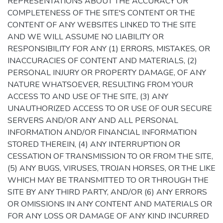
REPRESENTATIONS ABOUT THE ACCURACY OR
COMPLETENESS OF THE SITE'S CONTENT OR THE
CONTENT OF ANY WEBSITES LINKED TO THE SITE
AND WE WILL ASSUME NO LIABILITY OR
RESPONSIBILITY FOR ANY (1) ERRORS, MISTAKES, OR
INACCURACIES OF CONTENT AND MATERIALS, (2)
PERSONAL INJURY OR PROPERTY DAMAGE, OF ANY
NATURE WHATSOEVER, RESULTING FROM YOUR
ACCESS TO AND USE OF THE SITE, (3) ANY
UNAUTHORIZED ACCESS TO OR USE OF OUR SECURE
SERVERS AND/OR ANY AND ALL PERSONAL
INFORMATION AND/OR FINANCIAL INFORMATION
STORED THEREIN, (4) ANY INTERRUPTION OR
CESSATION OF TRANSMISSION TO OR FROM THE SITE,
(5) ANY BUGS, VIRUSES, TROJAN HORSES, OR THE LIKE
WHICH MAY BE TRANSMITTED TO OR THROUGH THE
SITE BY ANY THIRD PARTY, AND/OR (6) ANY ERRORS
OR OMISSIONS IN ANY CONTENT AND MATERIALS OR
FOR ANY LOSS OR DAMAGE OF ANY KIND INCURRED