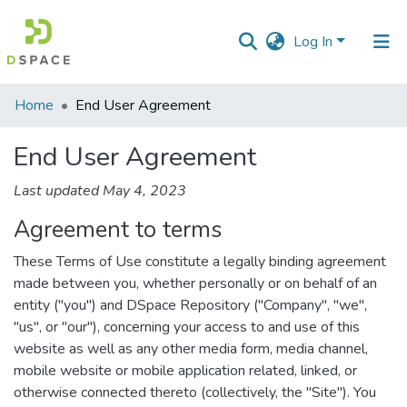
Log In
Communities
Home
End User Agreement
&
Collections
End User Agreement
All of DSpace
Last updated May 4, 2023
Agreement to terms
These Terms of Use constitute a legally binding agreement
made between you, whether personally or on behalf of an
entity ("you") and DSpace Repository ("Company", "we",
"us", or "our"), concerning your access to and use of this
website as well as any other media form, media channel,
mobile website or mobile application related, linked, or
otherwise connected thereto (collectively, the "Site"). You