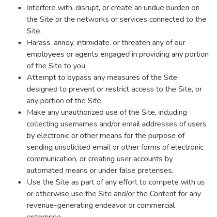
Interfere with, disrupt, or create an undue burden on
the Site or the networks or services connected to the
Site.
Harass, annoy, intimidate, or threaten any of our
employees or agents engaged in providing any portion
of the Site to you.
Attempt to bypass any measures of the Site
designed to prevent or restrict access to the Site, or
any portion of the Site.
Make any unauthorized use of the Site, including
collecting usernames and/or email addresses of users
by electronic or other means for the purpose of
sending unsolicited email or other forms of electronic
communication, or creating user accounts by
automated means or under false pretenses.
Use the Site as part of any effort to compete with us
or otherwise use the Site and/or the Content for any
revenue-generating endeavor or commercial