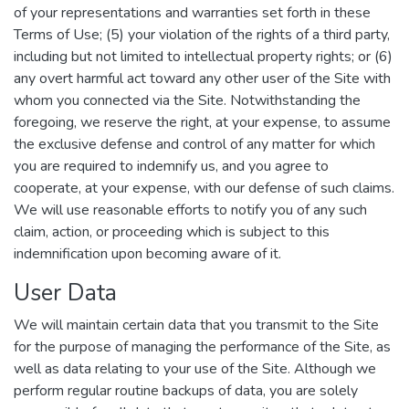
of your representations and warranties set forth in these
Terms of Use; (5) your violation of the rights of a third party,
including but not limited to intellectual property rights; or (6)
any overt harmful act toward any other user of the Site with
whom you connected via the Site. Notwithstanding the
foregoing, we reserve the right, at your expense, to assume
the exclusive defense and control of any matter for which
you are required to indemnify us, and you agree to
cooperate, at your expense, with our defense of such claims.
We will use reasonable efforts to notify you of any such
claim, action, or proceeding which is subject to this
indemnification upon becoming aware of it.
User Data
We will maintain certain data that you transmit to the Site
for the purpose of managing the performance of the Site, as
well as data relating to your use of the Site. Although we
perform regular routine backups of data, you are solely