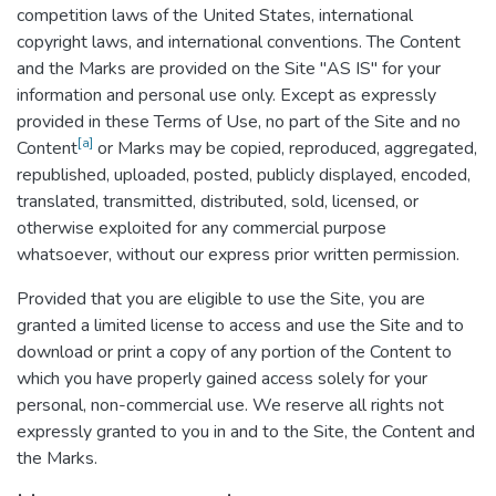
competition laws of the United States, international
copyright laws, and international conventions. The Content
and the Marks are provided on the Site "AS IS" for your
information and personal use only. Except as expressly
provided in these Terms of Use, no part of the Site and no
[a]
Content
or Marks may be copied, reproduced, aggregated,
republished, uploaded, posted, publicly displayed, encoded,
translated, transmitted, distributed, sold, licensed, or
otherwise exploited for any commercial purpose
whatsoever, without our express prior written permission.
Provided that you are eligible to use the Site, you are
granted a limited license to access and use the Site and to
download or print a copy of any portion of the Content to
which you have properly gained access solely for your
personal, non-commercial use. We reserve all rights not
expressly granted to you in and to the Site, the Content and
the Marks.