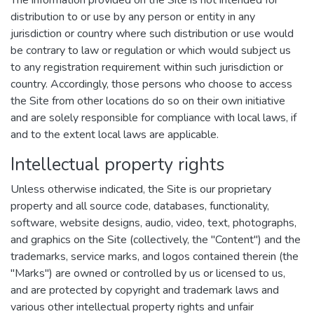
The information provided on the Site is not intended for
distribution to or use by any person or entity in any
jurisdiction or country where such distribution or use would
be contrary to law or regulation or which would subject us
to any registration requirement within such jurisdiction or
country. Accordingly, those persons who choose to access
the Site from other locations do so on their own initiative
and are solely responsible for compliance with local laws, if
and to the extent local laws are applicable.
Intellectual property rights
Unless otherwise indicated, the Site is our proprietary
property and all source code, databases, functionality,
software, website designs, audio, video, text, photographs,
and graphics on the Site (collectively, the "Content") and the
trademarks, service marks, and logos contained therein (the
"Marks") are owned or controlled by us or licensed to us,
and are protected by copyright and trademark laws and
various other intellectual property rights and unfair