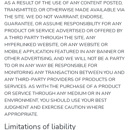
AS A RESULT OF THE USE OF ANY CONTENT POSTED,
TRANSMITTED, OR OTHERWISE MADE AVAILABLE VIA
THE SITE. WE DO NOT WARRANT, ENDORSE,
GUARANTEE, OR ASSUME RESPONSIBILITY FOR ANY
PRODUCT OR SERVICE ADVERTISED OR OFFERED BY
A THIRD PARTY THROUGH THE SITE, ANY
HYPERLINKED WEBSITE, OR ANY WEBSITE OR
MOBILE APPLICATION FEATURED IN ANY BANNER OR
OTHER ADVERTISING, AND WE WILL NOT BE A PARTY
TO OR IN ANY WAY BE RESPONSIBLE FOR
MONITORING ANY TRANSACTION BETWEEN YOU AND
ANY THIRD-PARTY PROVIDERS OF PRODUCTS OR
SERVICES. AS WITH THE PURCHASE OF A PRODUCT
OR SERVICE THROUGH ANY MEDIUM OR IN ANY
ENVIRONMENT, YOU SHOULD USE YOUR BEST
JUDGMENT AND EXERCISE CAUTION WHERE
APPROPRIATE.
Limitations of liability