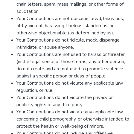
chain letters, spam, mass mailings, or other forms of
solicitation.
Your Contributions are not obscene, lewd, lascivious,
filthy, violent, harassing, libelous, slanderous, or
otherwise objectionable (as determined by us).
Your Contributions do not ridicule, mock, disparage,
intimidate, or abuse anyone.
Your Contributions are not used to harass or threaten
(in the legal sense of those terms) any other person,
do not create and are not used to promote violence
against a specific person or class of people.
Your Contributions do not violate any applicable law,
regulation, or rule.
Your Contributions do not violate the privacy or
publicity rights of any third party.
Your Contributions do not violate any applicable law
concerning child pornography, or otherwise intended to
protect the health or well-being of minors.
Your Contributions do not include any offensive