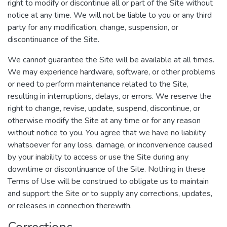
right to modify or discontinue all or part of the Site without
notice at any time. We will not be liable to you or any third
party for any modification, change, suspension, or
discontinuance of the Site.
We cannot guarantee the Site will be available at all times.
We may experience hardware, software, or other problems
or need to perform maintenance related to the Site,
resulting in interruptions, delays, or errors. We reserve the
right to change, revise, update, suspend, discontinue, or
otherwise modify the Site at any time or for any reason
without notice to you. You agree that we have no liability
whatsoever for any loss, damage, or inconvenience caused
by your inability to access or use the Site during any
downtime or discontinuance of the Site. Nothing in these
Terms of Use will be construed to obligate us to maintain
and support the Site or to supply any corrections, updates,
or releases in connection therewith.