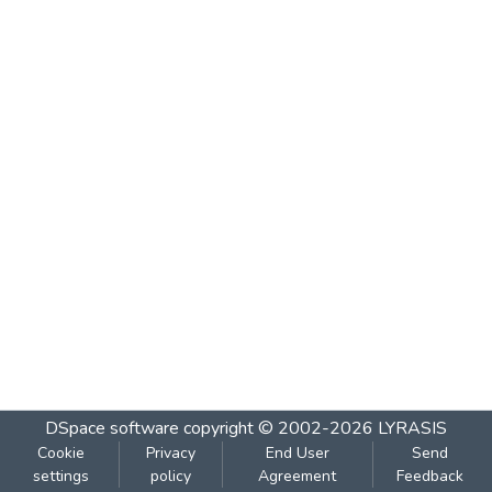
DSpace software
copyright © 2002-2026
LYRASIS
Cookie
Privacy
End User
Send
settings
policy
Agreement
Feedback