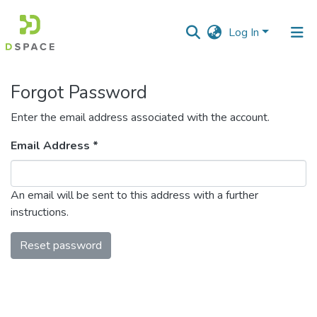
Log In
Communities
Forgot Password
&
Collections
Enter the email address associated with the account.
All of DSpace
Email Address *
An email will be sent to this address with a further
instructions.
Reset password