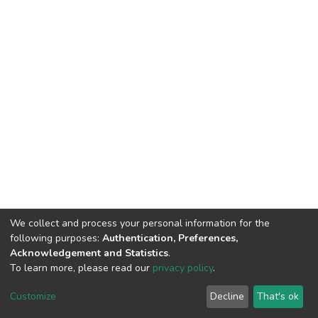
We collect and process your personal information for the
following purposes:
Authentication, Preferences,
Acknowledgement and Statistics
.
To learn more, please read our
privacy policy
.
DSpace software
copyright © 2002-2026
LYRASIS
Customize
Decline
That's ok
Cookie settings
Privacy policy
End User Agreement