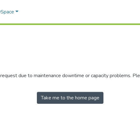
 DSpace
r request due to maintenance downtime or capacity problems. Plea
Take me to the home page