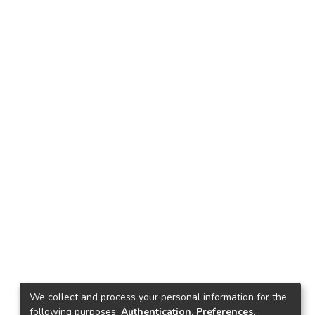
We collect and process your personal information for the
following purposes:
Authentication, Preferences,