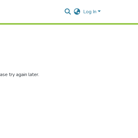
Log In
se try again later.