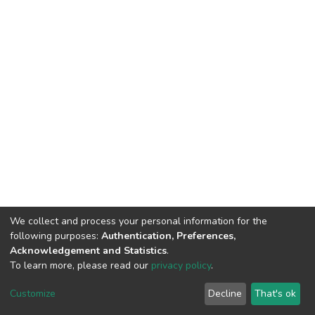
We collect and process your personal information for the
following purposes:
Authentication, Preferences,
Acknowledgement and Statistics
.
To learn more, please read our
privacy policy
.
DSpace software
copyright © 2002-2026
LYRASIS
Customize
Decline
That's ok
Cookie settings
Privacy policy
End User Agreement