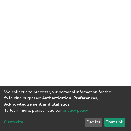
We collect and process your personal information for the
following purposes:
Authentication, Preferences,
Acknowledgement and Statistics
.
To learn more, please read our
privacy policy
.
DSpace software
copyright © 2002-2026
LYRASIS
Customize
Decline
That's ok
Cookie settings
Privacy policy
End User Agreement