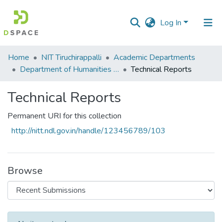
Log In
Communities
Home
NIT Tiruchirappalli
Academic Departments
&
Department of Humanities and Social Sciences
Technical Reports
Collections
Technical Reports
All of DSpace
Permanent URI for this collection
Statistics
http://nitt.ndl.gov.in/handle/123456789/103
Browse
Recent Submissions