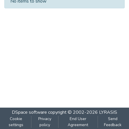
No items to show
DSpace software
copyright © 2002-2026
LYRASIS
Cookie
Privacy
End User
Send
settings
policy
Agreement
Feedback