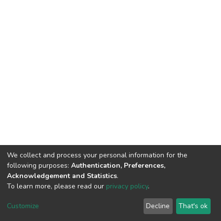
We collect and process your personal information for the
following purposes:
Authentication, Preferences,
Acknowledgement and Statistics
.
To learn more, please read our
privacy policy
.
DSpace software
copyright © 2002-2026
LYRASIS
Customize
Decline
That's ok
Cookie settings
Privacy policy
End User Agreement