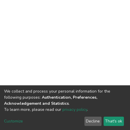
We collect and process your personal information for the
following purposes:
Authentication, Preferences,
Acknowledgement and Statistics
.
To learn more, please read our
privacy policy
.
DSpace software
copyright © 2002-2026
LYRASIS
Customize
Decline
That's ok
Cookie settings
Privacy policy
End User Agreement