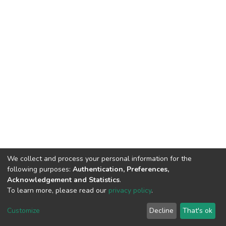
We collect and process your personal information for the
following purposes:
Authentication, Preferences,
Acknowledgement and Statistics
.
To learn more, please read our
privacy policy
.
DSpace software
copyright © 2002-2026
LYRASIS
Customize
Decline
That's ok
Cookie settings
Privacy policy
End User Agreement