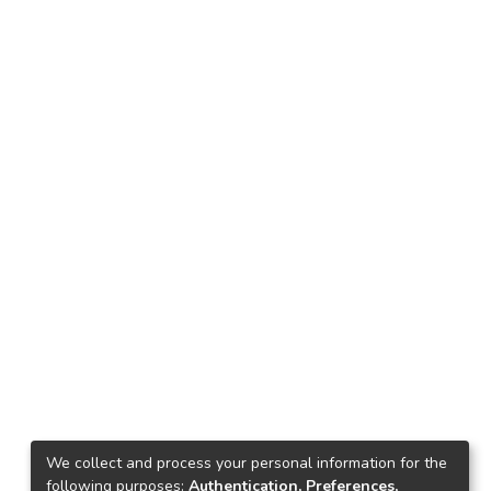
We collect and process your personal information for the
following purposes:
Authentication, Preferences,