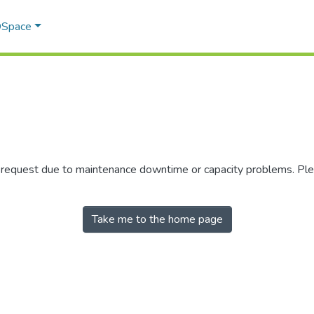
 DSpace
r request due to maintenance downtime or capacity problems. Plea
Take me to the home page