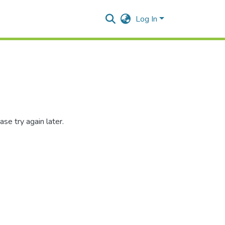
Log In
se try again later.