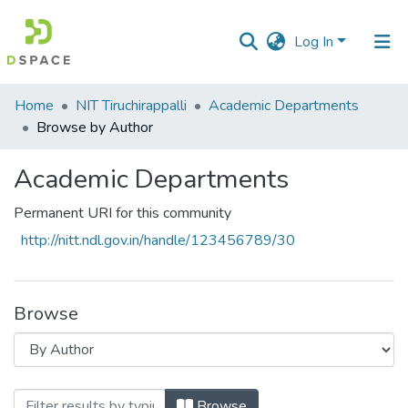
Log In
Communities
Home
NIT Tiruchirappalli
Academic Departments
&
Browse by Author
Collections
Academic Departments
All of DSpace
Permanent URI for this community
http://nitt.ndl.gov.in/handle/123456789/30
Browse
Browsing Academic Departments by Auth
Browse