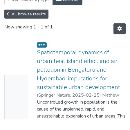
All browse results
Now showing
1 - 1 of 1
Item
Spatiotemporal dynamics of
urban heat island effect and air
pollution in Bengaluru and
Hyderabad: implications for
No
sustainable urban development
Thumbn
(
Springer Nature
,
2025-02-25
)
Mathew,
ail
Aneesh
Uncontrolled growth in population is the
;
Aljohani, Taghreed Hamdi
;
Shekar,
Availabl
Padala Raja
cause of the unplanned, rapid, and
;
Arunab, K. S.
;
Sharma, Atul
e
Kumar
unsustainable expansion of urban areas. This
;
Ahmed, Mohamed Fatahalla
Mohamed
has led to a deterioration of environmental
;
Idris, Ummhani Idris Ahmed
;